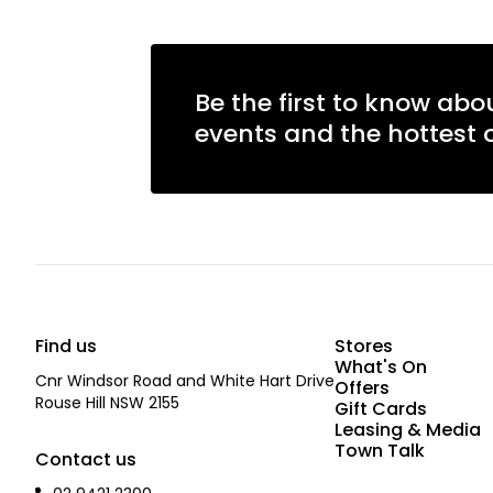
Be the first to know abo
events and the hottest o
Find us
Stores
What's On
Cnr Windsor Road and White Hart Drive
Offers
Rouse Hill NSW 2155
Gift Cards
Leasing & Media
Town Talk
Contact us