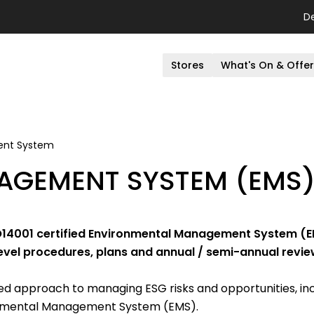
D
Stores
What's On & Offe
ent System
AGEMENT SYSTEM (EMS
SO14001 certified Environmental Management System (EM
evel procedures, plans and annual / semi-annual revie
 approach to managing ESG risks and opportunities, inc
ronmental Management System (EMS).