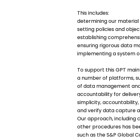
This includes:
determining our material
setting policies and obje
establishing comprehensi
ensuring rigorous data 
implementing a system o
To support this GPT main
a number of platforms, suc
of data management and u
accountability for delive
simplicity, accountabilit
and verify data capture an
Our approach, including c
other procedures has be
such as the S&P Global Co