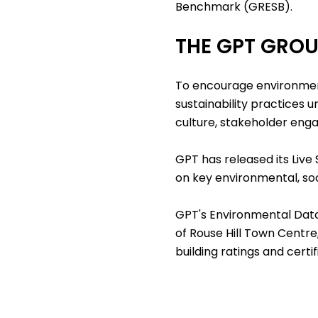
Benchmark (GRESB).
THE GPT GRO
To encourage environmen
sustainability practices 
culture, stakeholder en
GPT has released its
Live
on key environmental, so
GPT's Environmental Dat
of Rouse Hill Town Centre
building ratings and certi