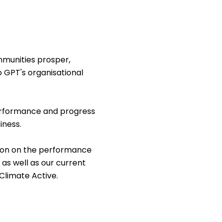
munities prosper,
o GPT's organisational
performance and progress
iness.
tion on the performance
 as well as our current
 Climate Active.