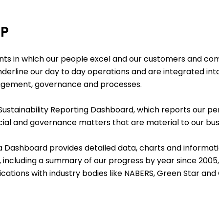
UP
ts in which our people excel and our customers and com
underline our day to day operations and are integrated int
gagement, governance and processes.
 Sustainability Reporting Dashboard
, which reports our 
cial and governance matters that are material to our bus
a Dashboar
d
provides detailed data, charts and informa
, including a summary of our progress by year since 2005,
fications with industry bodies like NABERS, Green Star and