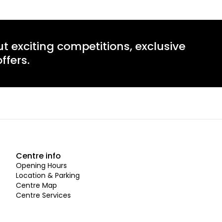
ut exciting competitions, exclusive
ffers.
Centre info
Opening Hours
Location & Parking
Centre Map
Centre Services