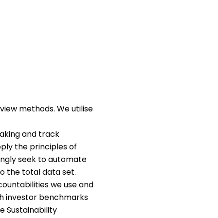
iew methods. We utilise
aking and track
ply the principles of
singly seek to automate
o the total data set.
countabilities we use and
gh investor benchmarks
 Sustainability