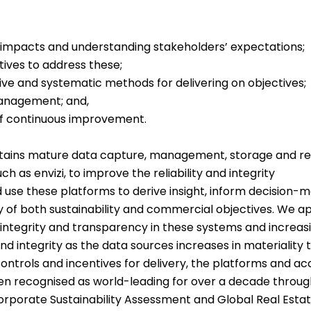
 impacts and understanding stakeholders’ expectations;
ctives to address these;
ve and systematic methods for delivering on objectives;
management; and,
f continuous improvement.
tains mature data capture, management, storage and rev
h as envizi, to improve the reliability and integrity
se these platforms to derive insight, inform decision-m
ry of both sustainability and commercial objectives. We ap
y, integrity and transparency in these systems and increa
d integrity as the data sources increases in materiality t
ontrols and incentives for delivery, the platforms and ac
en recognised as world-leading for over a decade throu
rporate Sustainability Assessment and Global Real Estate