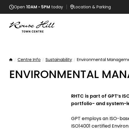
Open
10AM - 5PM
today
Location
& Parking
Centre Info
Sustainability
Environmental Managem
Home
ENVIRONMENTAL MAN
RHTC is part of GPT’s I
portfolio- and system-l
GPT employs an ISO-based
ISO14001 certified Envi