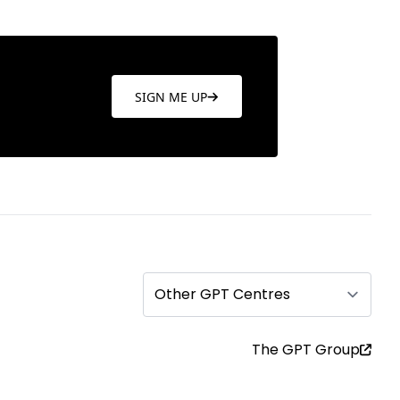
SIGN ME UP
Other GPT Centres
The GPT Group