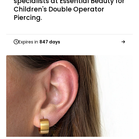
specialists at Essential Beauty for
Children's Double Operator
Piercing.
Expires in
847 days