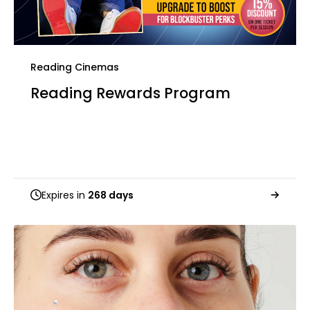
Reading Cinemas
Reading Rewards Program
Expires in
268 days