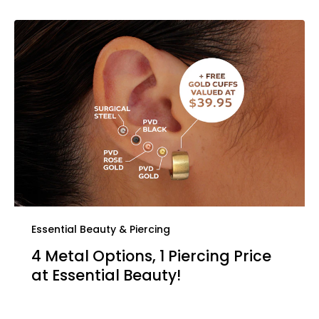
Essential Beauty & Piercing
4 Metal Options, 1 Piercing Price
at Essential Beauty!