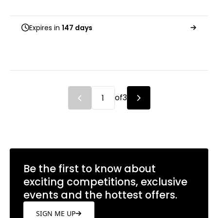
Expires in
147 days
of
3
Be the first to know about
exciting competitions, exclusive
events and the hottest offers.
SIGN ME UP