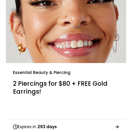
Essential Beauty & Piercing
2 Piercings for $80 + FREE Gold
Earrings!
Expires in
293 days