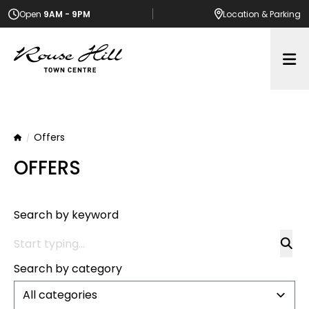
Open
9AM - 9PM
Location
& Parking
Op
Offers
Home
OFFERS
Search by keyword
Search by category
All categories