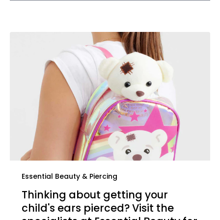
Essential Beauty & Piercing
Thinking about getting your
child's ears pierced? Visit the