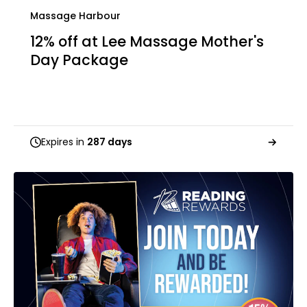
Massage Harbour
12% off at Lee Massage Mother's
Day Package
Expires in
287 days