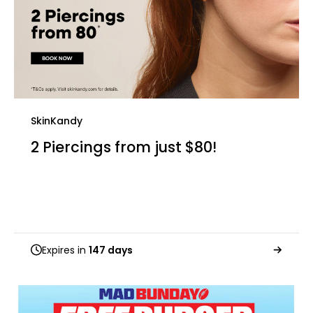
SkinKandy
2 Piercings from just $80!
Expires in
147 days