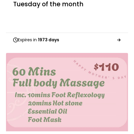
Tuesday of the month
Expires in
1973 days