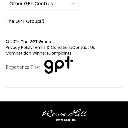
Other GPT Centres
The GPT Group
© 2025 The GPT Group
Privacy Policy
Terms & Conditions
Contact Us
Competition Winners
Complaints