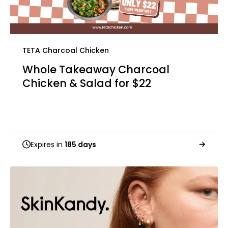
TETA Charcoal Chicken
Whole Takeaway Charcoal
Chicken & Salad for $22
Expires in
185 days