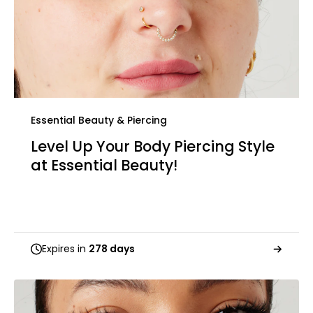
Essential Beauty & Piercing
Level Up Your Body Piercing Style
at Essential Beauty!
Expires in
278 days