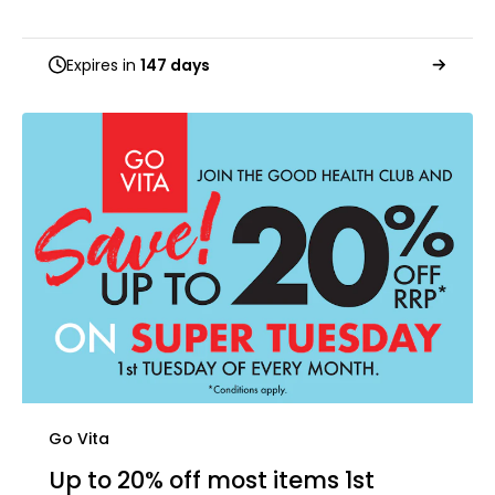
Expires in
147 days
Go Vita
Up to 20% off most items 1st