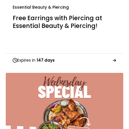
Essential Beauty & Piercing
Free Earrings with Piercing at
Essential Beauty & Piercing!
Expires in
147 days