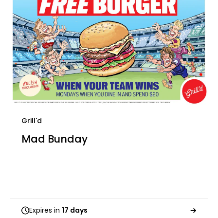
Grill'd
Mad Bunday
Expires in
17 days