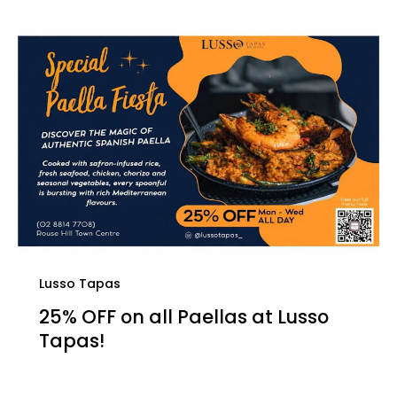
Lusso Tapas
25% OFF on all Paellas at Lusso
Tapas!