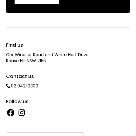
Find us
Cnr Windsor Road and White Hart Drive
Rouse Hill NSW 2155
Contact us
02 9421 2300
Follow us