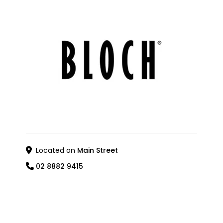
Located on
Main Street
02 8882 9415