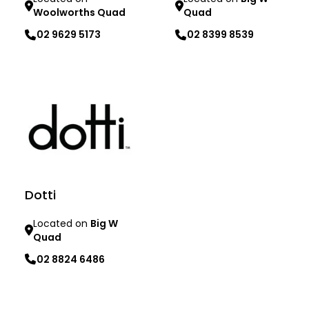
Woolworths Quad
Quad
02 9629 5173
02 8399 8539
Learn more
Learn more
Dotti
Located on
Big W
Quad
02 8824 6486
Learn more