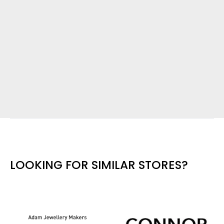
LOOKING FOR SIMILAR STORES?