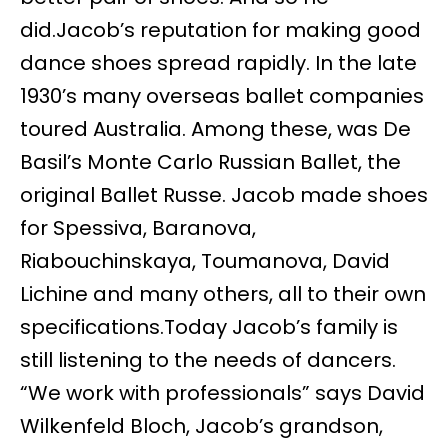
did.Jacob’s reputation for making good
dance shoes spread rapidly. In the late
1930’s many overseas ballet companies
toured Australia. Among these, was De
Basil’s Monte Carlo Russian Ballet, the
original Ballet Russe. Jacob made shoes
for Spessiva, Baranova,
Riabouchinskaya, Toumanova, David
Lichine and many others, all to their own
specifications.Today Jacob’s family is
still listening to the needs of dancers.
“We work with professionals” says David
Wilkenfeld Bloch, Jacob’s grandson,