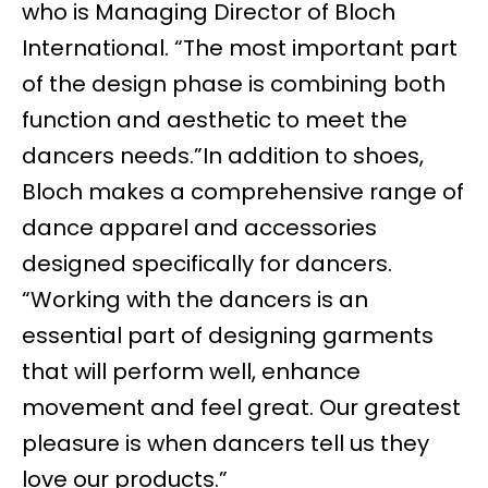
who is Managing Director of Bloch
International. “The most important part
of the design phase is combining both
function and aesthetic to meet the
dancers needs.”In addition to shoes,
Bloch makes a comprehensive range of
dance apparel and accessories
designed specifically for dancers.
“Working with the dancers is an
essential part of designing garments
that will perform well, enhance
movement and feel great. Our greatest
pleasure is when dancers tell us they
love our products.”