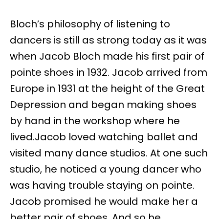
Bloch’s philosophy of listening to
dancers is still as strong today as it was
when Jacob Bloch made his first pair of
pointe shoes in 1932. Jacob arrived from
Europe in 1931 at the height of the Great
Depression and began making shoes
by hand in the workshop where he
lived.Jacob loved watching ballet and
visited many dance studios. At one such
studio, he noticed a young dancer who
was having trouble staying on pointe.
Jacob promised he would make her a
better pair of shoes. And so he