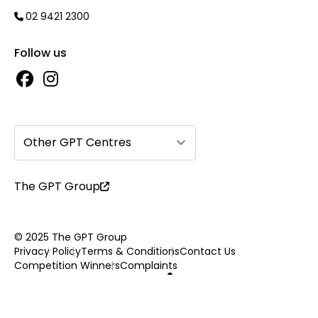
02 9421 2300
Follow us
Other GPT Centres
The GPT Group
© 2025 The GPT Group
Privacy Policy
Terms & Conditions
Contact Us
Competition Winners
Complaints