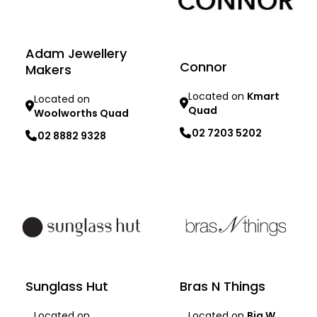
Adam Jewellery
Connor
Makers
Located on
Kmart
Located on
Quad
Woolworths Quad
02 7203 5202
02 8882 9328
Learn more
Learn more
Sunglass Hut
Bras N Things
Located on
Located on
Big W