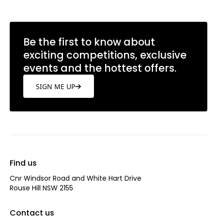
Be the first to know about
exciting competitions, exclusive
events and the hottest offers.
SIGN ME UP
Find us
Cnr Windsor Road and White Hart Drive
Rouse Hill NSW 2155
Contact us