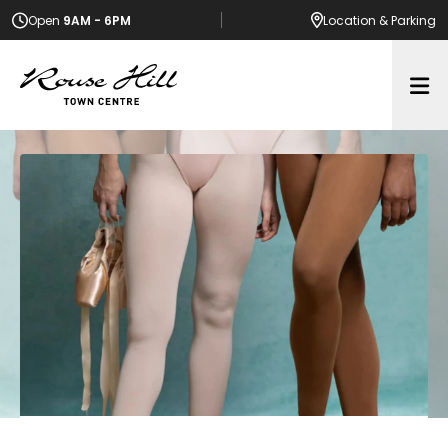
Open
9AM - 6PM
Location
& Parking
Op