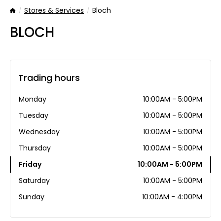
Stores & Services
Bloch
Home
BLOCH
Trading hours
Monday
10:00AM - 5:00PM
Tuesday
10:00AM - 5:00PM
Wednesday
10:00AM - 5:00PM
Thursday
10:00AM - 5:00PM
Friday
10:00AM - 5:00PM
Saturday
10:00AM - 5:00PM
Sunday
10:00AM - 4:00PM