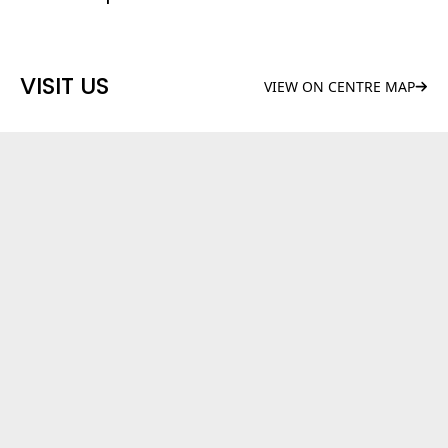
VISIT US
VIEW ON CENTRE MAP