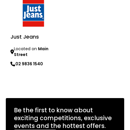
Just Jeans
Located on
Main
Street
02 9836 1540
Learn more
Be the first to know about
exciting competitions, exclusive
events and the hottest offers.