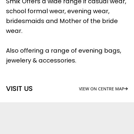
Smik Offers a wide range if casual wear,
school formal wear, evening wear,
bridesmaids and Mother of the bride
wear.
Also offering a range of evening bags,
jewelery & accessories.
VISIT US
VIEW ON CENTRE MAP