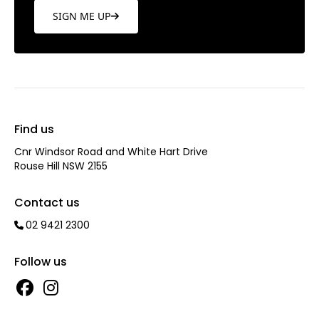
SIGN ME UP
Find us
Cnr Windsor Road and White Hart Drive
Rouse Hill NSW 2155
Contact us
02 9421 2300
Follow us