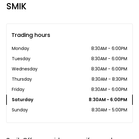
SMIK
Trading hours
Monday
8:30AM - 6:00PM
Tuesday
8:30AM - 6:00PM
Wednesday
8:30AM - 6:00PM
Thursday
8:30AM - 8:30PM
Friday
8:30AM - 6:00PM
Saturday
8:30AM - 6:00PM
Sunday
8:30AM - 5:00PM