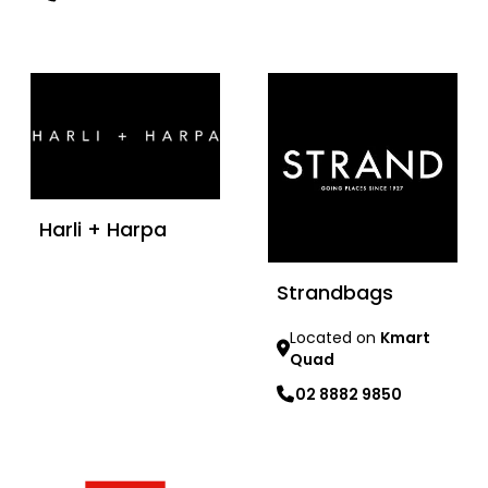
Learn more
Harli + Harpa
Strandbags
Learn more
Located on
Kmart
Quad
02 8882 9850
Learn more