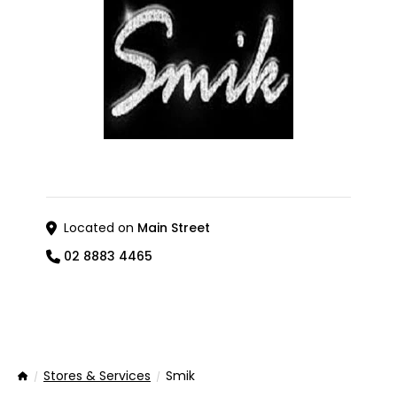
Located on
Main Street
02 8883 4465
Stores & Services
Smik
Home