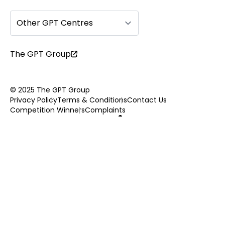
Other GPT Centres
The GPT Group
© 2025 The GPT Group
Privacy Policy
Terms & Conditions
Contact Us
Competition Winners
Complaints