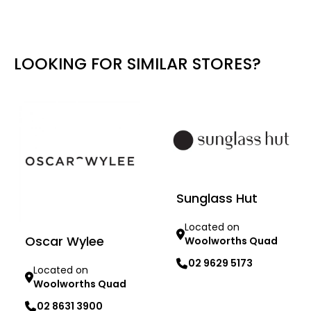
LOOKING FOR SIMILAR STORES?
Sunglass Hut
Located on
Oscar Wylee
Woolworths Quad
02 9629 5173
Located on
Woolworths Quad
Learn more
02 8631 3900