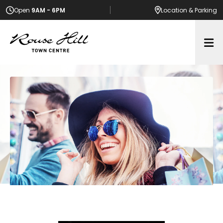
Open
9AM - 6PM
Location
& Parking
Op