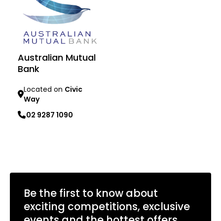
Australian Mutual
Bank
Located on
Civic
Way
02 9287 1090
Learn more
Be the first to know about
exciting competitions, exclusive
events and the hottest offers.