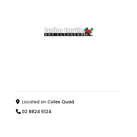
Located on
Coles Quad
02 8824 5124