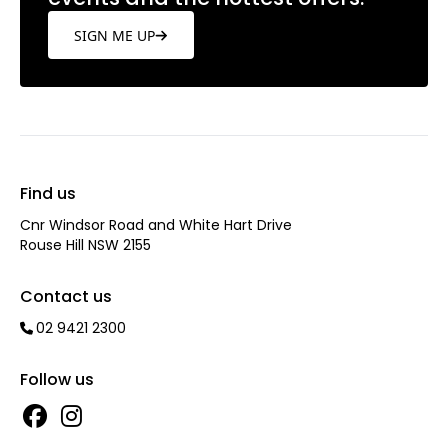
SIGN ME UP
Find us
Cnr Windsor Road and White Hart Drive
Rouse Hill NSW 2155
Contact us
02 9421 2300
Follow us