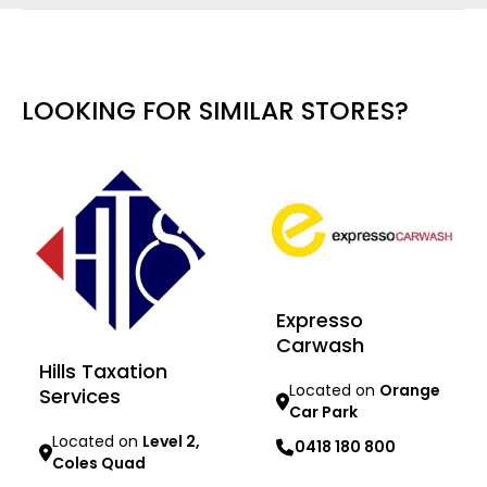
LOOKING FOR SIMILAR STORES?
Expresso
Carwash
Hills Taxation
Located on
Orange
Services
Car Park
Located on
Level 2,
0418 180 800
Coles Quad