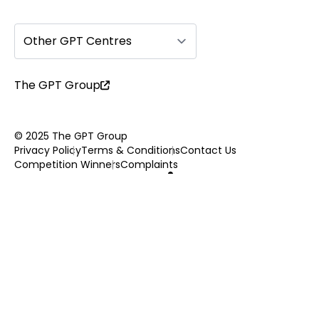
Other GPT Centres
The GPT Group
© 2025 The GPT Group
Privacy Policy
Terms & Conditions
Contact Us
Competition Winners
Complaints