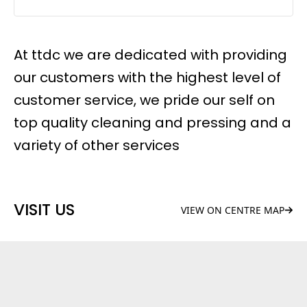
At ttdc we are dedicated with providing
our customers with the highest level of
customer service, we pride our self on
top quality cleaning and pressing and a
variety of other services
VISIT US
VIEW ON CENTRE MAP