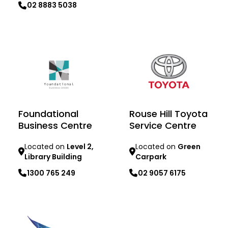
02 8883 5038
Learn more
Learn more
Foundational
Rouse Hill Toyota
Business Centre
Service Centre
Located on
Level 2,
Located on
Green
Library Building
Carpark
1300 765 249
02 9057 6175
Learn more
Learn more