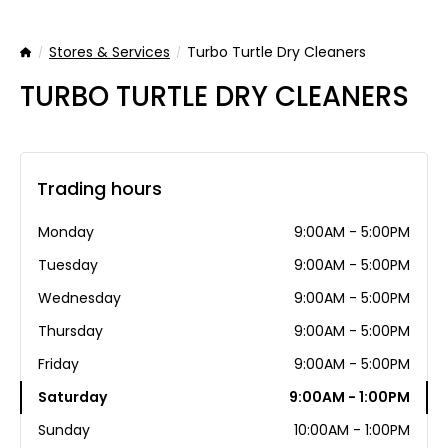
Stores & Services
Turbo Turtle Dry Cleaners
Home
TURBO TURTLE DRY CLEANERS
Trading hours
Monday
9:00AM - 5:00PM
Tuesday
9:00AM - 5:00PM
Wednesday
9:00AM - 5:00PM
Thursday
9:00AM - 5:00PM
Friday
9:00AM - 5:00PM
Saturday
9:00AM - 1:00PM
Sunday
10:00AM - 1:00PM